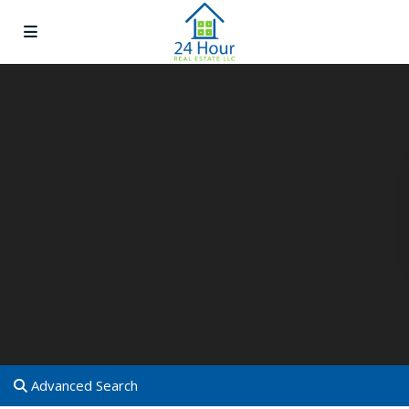
Advanced Search