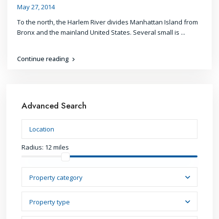
May 27, 2014
To the north, the Harlem River divides Manhattan Island from
Bronx and the mainland United States. Several small is
...
Continue reading
Advanced Search
Radius:
12 miles
Property category
Property type