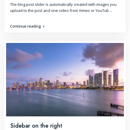
The blog post slider is automatically created with images you
upload to the post and one video from Vimeo or YouTub
...
Continue reading
Sidebar on the right