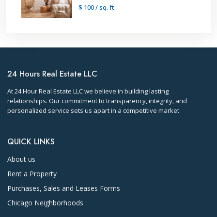
$ 100
/ sq. ft.
24 Hours Real Estate LLC
At 24 Hour Real Estate LLC we believe in building lasting
relationships. Our commitment to transparency, integrity, and
personalized service sets us apart in a competitive market
QUICK LINKS
About us
Rent a Property
Purchases, Sales and Leases Forms
Chicago Neighborhoods