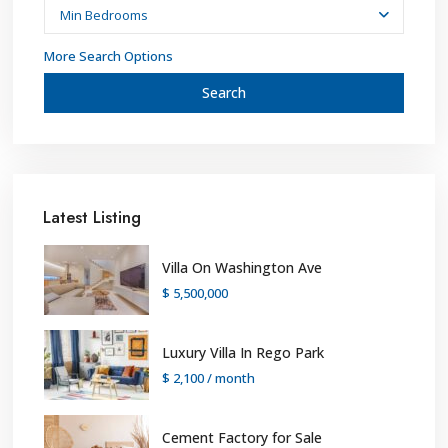
Min Bedrooms
More Search Options
Search
Latest Listing
Villa On Washington Ave
$ 5,500,000
Luxury Villa In Rego Park
$ 2,100
/ month
Cement Factory for Sale