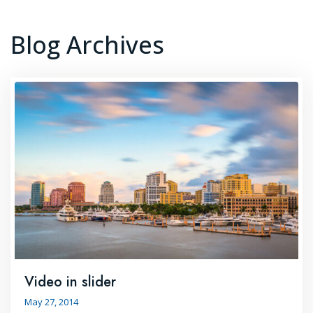
Blog Archives
Video in slider
May 27, 2014