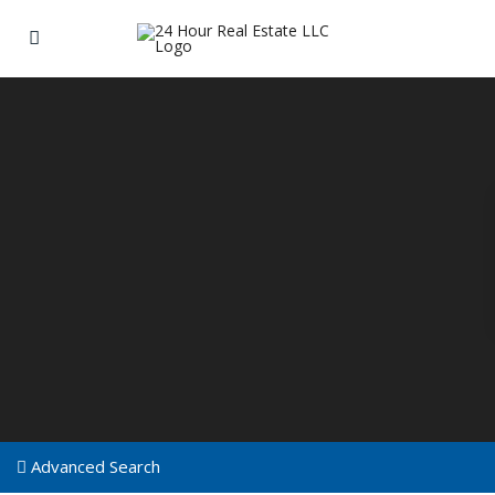
Advanced Search