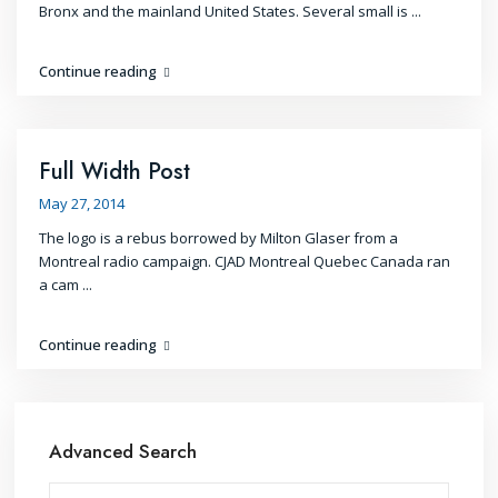
Bronx and the mainland United States. Several small is
...
Continue reading
Full Width Post
May 27, 2014
The logo is a rebus borrowed by Milton Glaser from a
Montreal radio campaign. CJAD Montreal Quebec Canada ran
a cam
...
Continue reading
Advanced Search