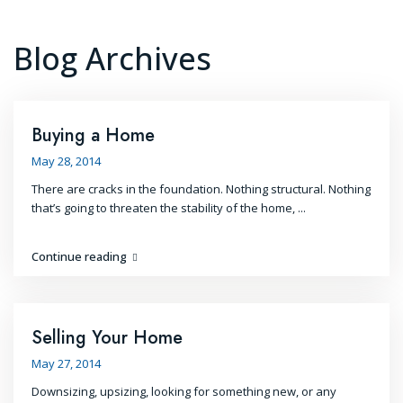
Blog Archives
Buying a Home
May 28, 2014
There are cracks in the foundation. Nothing structural. Nothing
that’s going to threaten the stability of the home,
...
Continue reading
Selling Your Home
May 27, 2014
Downsizing, upsizing, looking for something new, or any