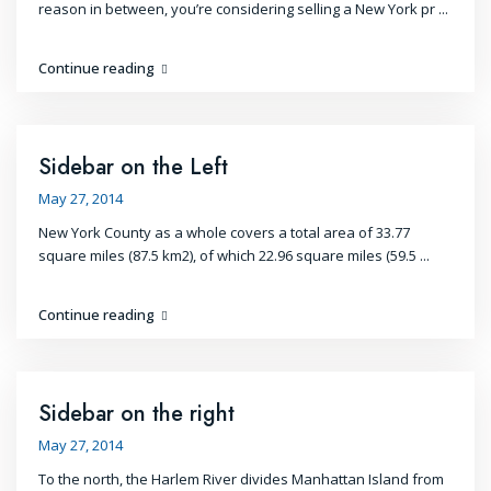
reason in between, you’re considering selling a New York pr
...
Continue reading
Sidebar on the Left
May 27, 2014
New York County as a whole covers a total area of 33.77
square miles (87.5 km2), of which 22.96 square miles (59.5
...
Continue reading
Sidebar on the right
May 27, 2014
To the north, the Harlem River divides Manhattan Island from