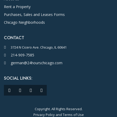
Rent a Property
Purchases, Sales and Leases Forms
Chicago Neighborhoods
CONTACT
3724 N Cicero Ave. Chicago, IL 60641
214-909-7585
german@24hourschicago.com
SOCIAL LINKS:
Copyright. All Rights Reserved.
Privacy Policy and Terms of Use