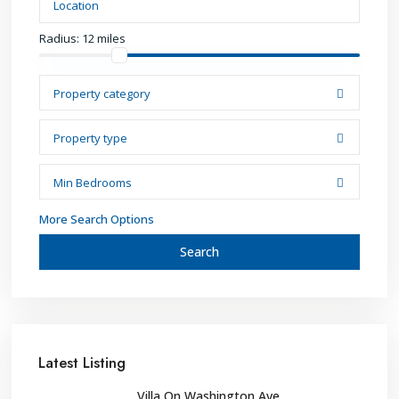
Radius:
12 miles
Property category
Property type
Min Bedrooms
More Search Options
Search
Latest Listing
Villa On Washington Ave