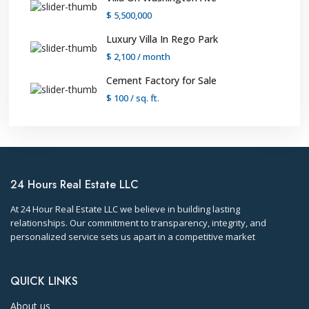
$ 5,500,000
Luxury Villa In Rego Park
$ 2,100
/ month
Cement Factory for Sale
$ 100
/ sq. ft.
24 Hours Real Estate LLC
At 24 Hour Real Estate LLC we believe in building lasting
relationships. Our commitment to transparency, integrity, and
personalized service sets us apart in a competitive market
QUICK LINKS
About us