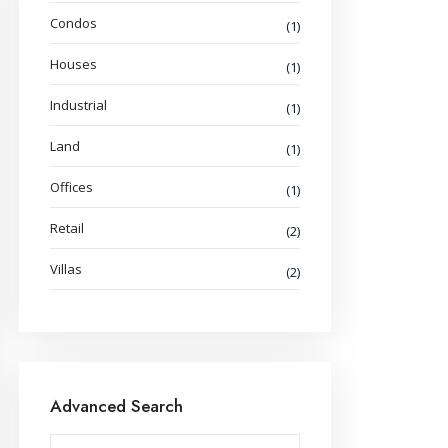
Condos
(1)
Houses
(1)
Industrial
(1)
Land
(1)
Offices
(1)
Retail
(2)
Villas
(2)
Advanced Search