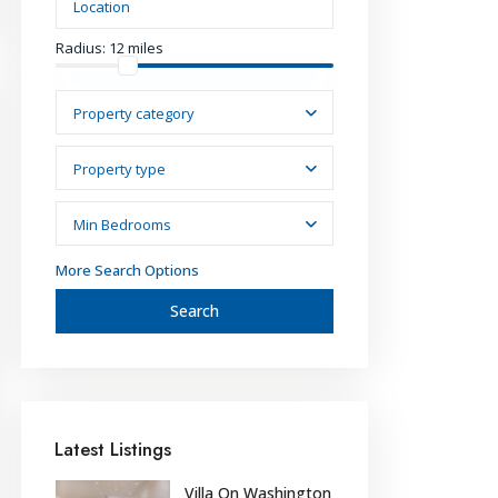
Radius:
12 miles
Property category
Property type
Min Bedrooms
More Search Options
Search
Latest Listings
Villa On Washington