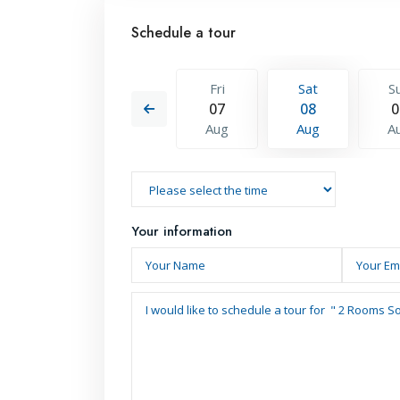
Schedule a tour
Sat
Sun
Fri
Sat
S
15
16
07
08
0
Aug
Aug
Aug
Aug
A
Your information