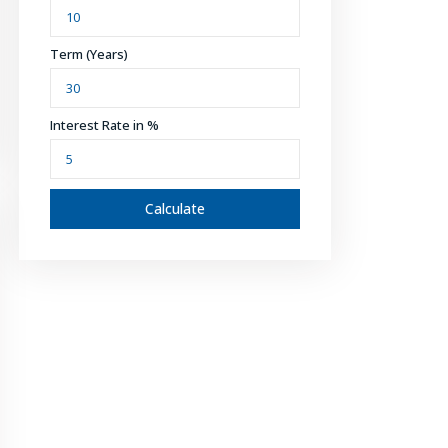
Term (Years)
Interest Rate in %
Calculate