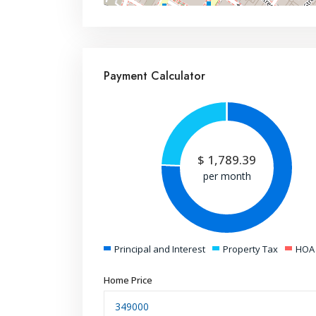
Payment Calculator
$
1,789.39
per month
Principal and Interest
Property Tax
HOA
Home Price