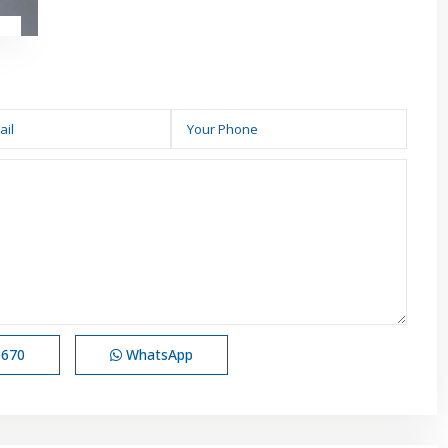
0670
WhatsApp