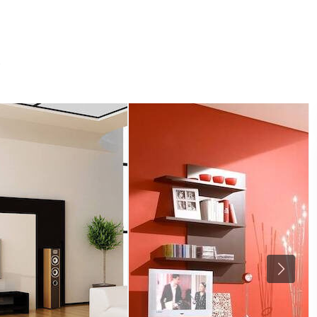
ABOUT
RE