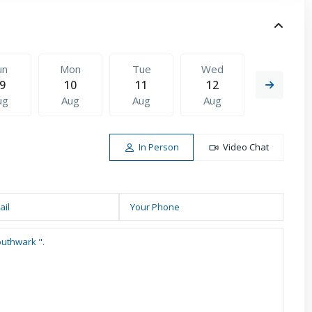
un
Mon
Tue
Wed
Thu
9
10
11
12
13
ug
Aug
Aug
Aug
Aug
In Person
Video Chat