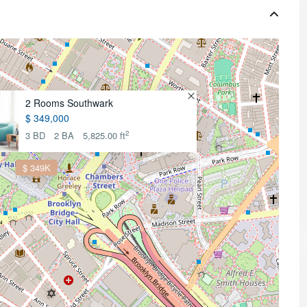
2 Rooms Southwark
$ 349,000
2
3 BD
2 BA
5,825.00 ft
$ 349K