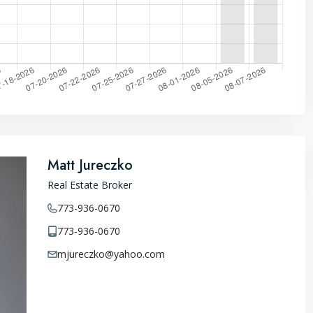
Matt Jureczko
Real Estate Broker
773-936-0670
773-936-0670
mjureczko@yahoo.com