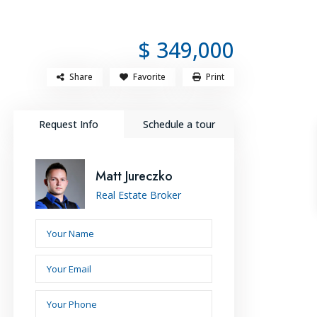
SOURCES
LET’S CONNECT
+214-909-7585
$ 349,000
Share
Favorite
Print
Request Info
Schedule a tour
Matt Jureczko
Real Estate Broker