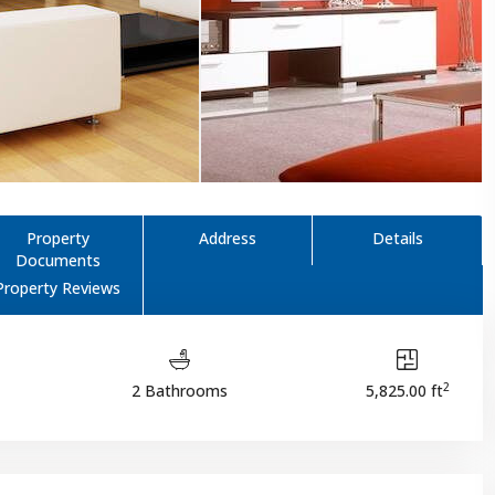
Property
Address
Details
Documents
Property Reviews
2
2 Bathrooms
5,825.00 ft