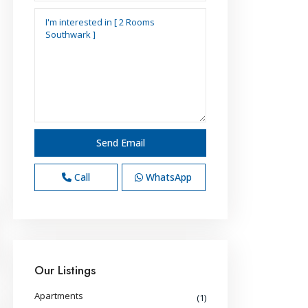
Call
WhatsApp
Our Listings
Apartments
(1)