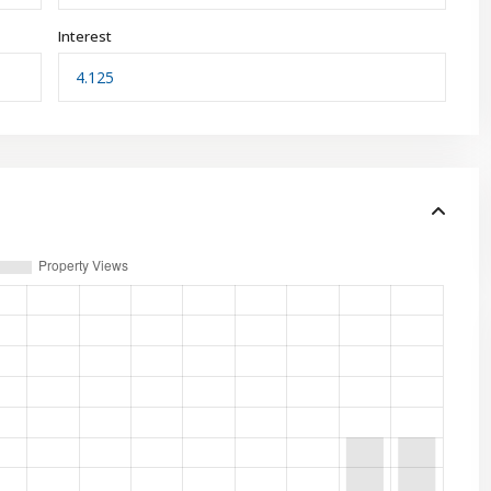
Interest