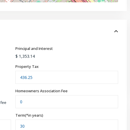
Principal and Interest
$
1,353.14
Property Tax
Homeowners Association Fee
 fee
Term(*in years)