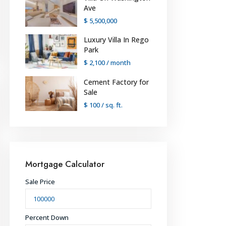
Ave
$ 5,500,000
Luxury Villa In Rego
Park
$ 2,100
/ month
Cement Factory for
Sale
$ 100
/ sq. ft.
Mortgage Calculator
Sale Price
Percent Down