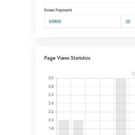
Down Payment
Page Views Statistics