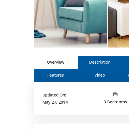
Overview
Description
Features
Video
Updated On:
3 Bedrooms
May 27, 2014