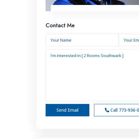
Contact Me
Call
773-936-