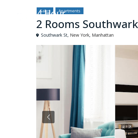
Sales
Apartments
2 Rooms Southwark
Southwark St,
New York
,
Manhattan