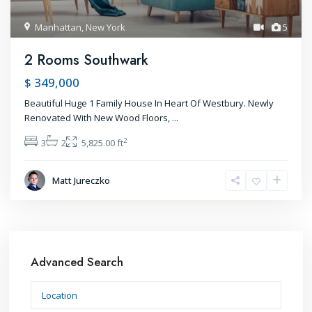
Manhattan
,
New York
5
2 Rooms Southwark
$ 349,000
Beautiful Huge 1 Family House In Heart Of Westbury. Newly
Renovated With New Wood Floors,
...
2
3
2
5,825.00 ft
Matt Jureczko
Advanced Search