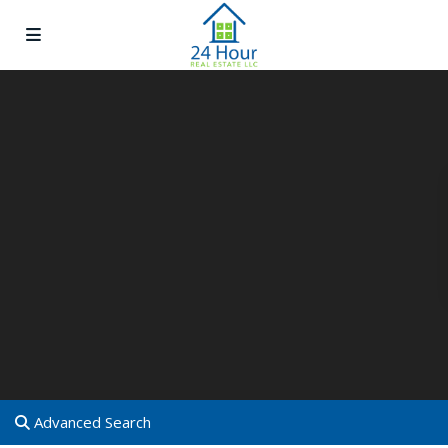
Advanced Search