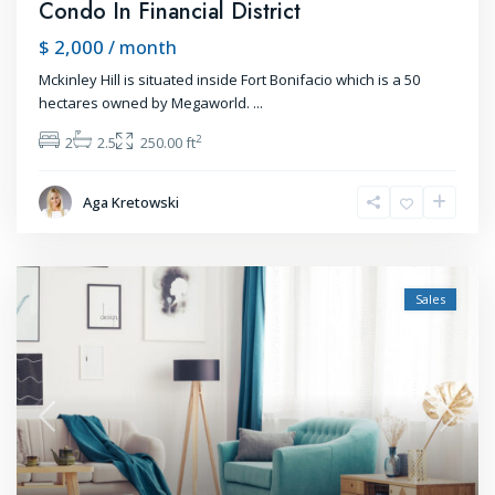
Condo In Financial District
$ 2,000
/ month
Mckinley Hill is situated inside Fort Bonifacio which is a 50
hectares owned by Megaworld.
...
2
2
2.5
250.00 ft
Aga Kretowski
Sales