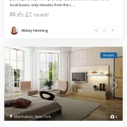
local buses; only minutes from the L
...
2
3
2
150.00 ft
Abbey Henning
Rentals
Manhattan
,
New York
4