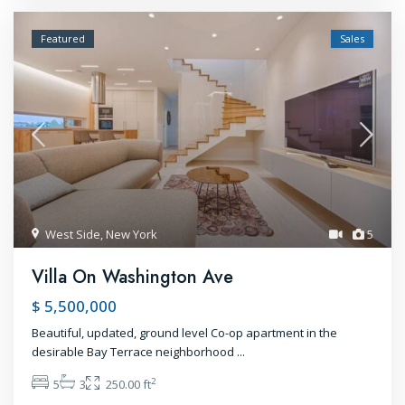
Featured
Sales
West Side
,
New York
5
Villa On Washington Ave
$ 5,500,000
Beautiful, updated, ground level Co-op apartment in the
desirable Bay Terrace neighborhood
...
2
5
3
250.00 ft