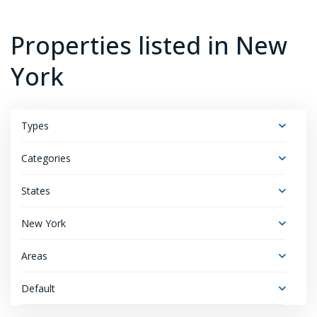
Properties listed in New
York
Types
Categories
States
New York
Areas
Default