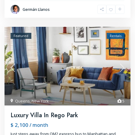
Germán Llanos
Featured
Rentals
Queens
,
New York
5
Luxury Villa In Rego Park
$ 2,100
/ month
Just steps away from QM2 express bus to Manhattan and