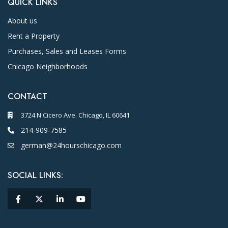
QUICK LINKS
About us
Rent a Property
Purchases, Sales and Leases Forms
Chicago Neighborhoods
CONTACT
3724 N Cicero Ave. Chicago, IL 60641
214-909-7585
german@24hourschicago.com
SOCIAL LINKS: