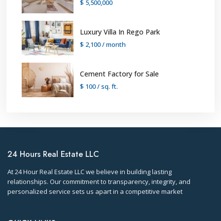
$ 5,500,000
Luxury Villa In Rego Park
$ 2,100
/ month
Cement Factory for Sale
$ 100
/ sq. ft.
24 Hours Real Estate LLC
At 24 Hour Real Estate LLC we believe in building lasting
relationships. Our commitment to transparency, integrity, and
personalized service sets us apart in a competitive market