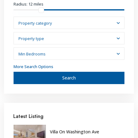
Radius:
12 miles
Property category
Property type
Min Bedrooms
More Search Options
Search
Latest Listing
Villa On Washington Ave