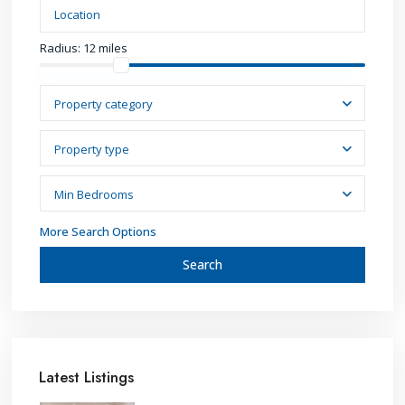
Radius:
12 miles
Property category
Property type
Min Bedrooms
More Search Options
Search
Latest Listings