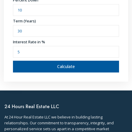
Percent Down
Term (Years)
Interest Rate in %
Calculate
24 Hours Real Estate LLC
At 24 Hour Real Estate LLC we believe in building lasting
relationships. Our commitment to transparency, integrity, and
personalized service sets us apart in a competitive market