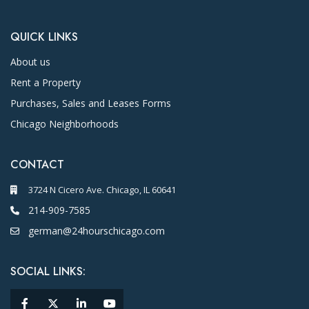
QUICK LINKS
About us
Rent a Property
Purchases, Sales and Leases Forms
Chicago Neighborhoods
CONTACT
3724 N Cicero Ave. Chicago, IL 60641
214-909-7585
german@24hourschicago.com
SOCIAL LINKS: