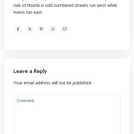
rule of thumb is odd numbered streets run west while
evens run east.
Leave a Reply
Your email address will not be published.