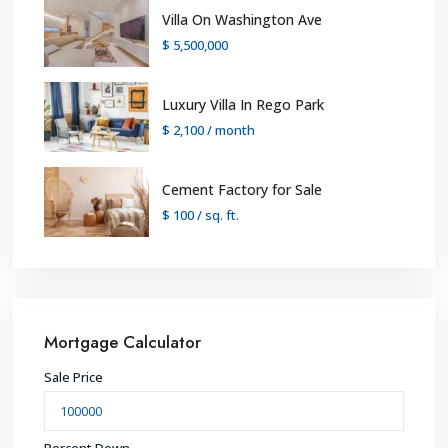
Villa On Washington Ave
$ 5,500,000
Luxury Villa In Rego Park
$ 2,100
/ month
Cement Factory for Sale
$ 100
/ sq. ft.
Mortgage Calculator
Sale Price