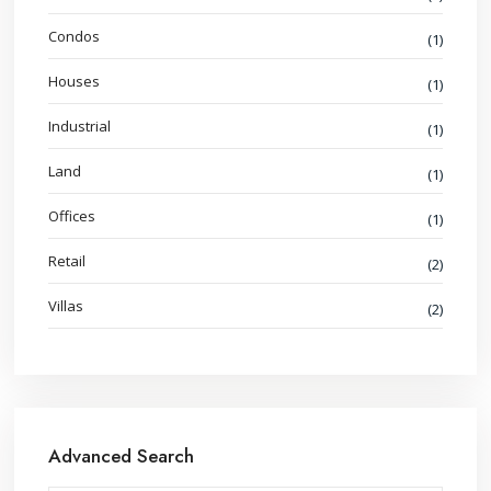
Condos
(1)
Houses
(1)
Industrial
(1)
Land
(1)
Offices
(1)
Retail
(2)
Villas
(2)
Advanced Search