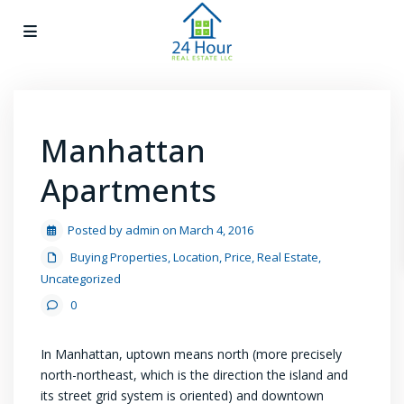
Manhattan
Apartments
Posted by admin on March 4, 2016
Buying Properties
,
Location
,
Price
,
Real Estate
,
Uncategorized
0
In Manhattan, uptown means north (more precisely
north-northeast, which is the direction the island and
its street grid system is oriented) and downtown