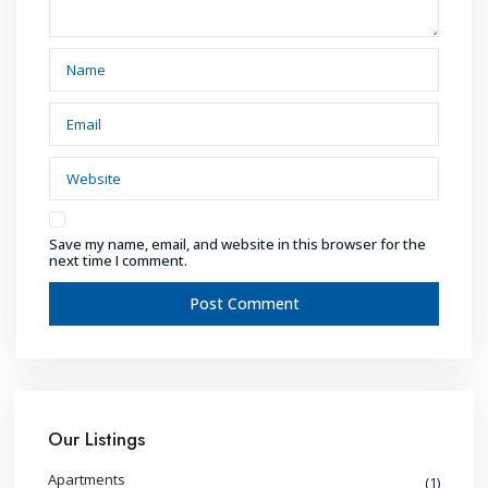
Save my name, email, and website in this browser for the
next time I comment.
Our Listings
Apartments
(1)