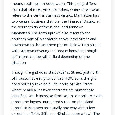
means south (south-southwest). This usage differs
from that of most American cities, where downtown
refers to the central business district. Manhattan has
two central business districts, the Financial District at
the southern tip of the island, and Midtown
Manhattan. The term uptown also refers to the
northern part of Manhattan above 72nd Street and
downtown to the southern portion below 14th Street,
with Midtown covering the area in between, though
definitions can be rather fluid depending on the
situation.
Though the grid does start with 1st Street, just north
of Houston Street (pronounced HOW-stin), the grid
does not fully take hold until north of 14th Street,
where nearly all east-west streets are numerically
identified, which increase from south to north to 220th
Street, the highest numbered street on the island.
Streets in Midtown are usually one way with a few
exceptions (14th, 34th and 42nd to name a few). The