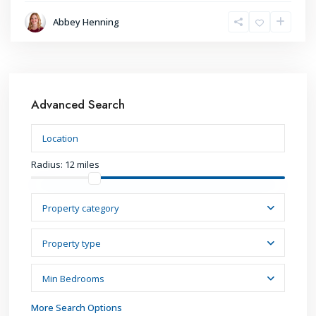
Abbey Henning
Advanced Search
Radius:
12 miles
Property category
Property type
Min Bedrooms
More Search Options