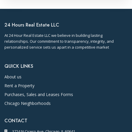
24 Hours Real Estate LLC
At 24 Hour Real Estate LLC we believe in building lasting
relationships. Our commitment to transparency, integrity, and
personalized service sets us apart in a competitive market
QUICK LINKS
About us
Rent a Property
Purchases, Sales and Leases Forms
Chicago Neighborhoods
CONTACT
3724 N Cicero Ave. Chicago, IL 60641