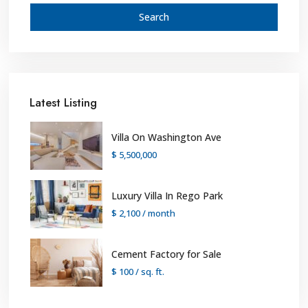
Search
Latest Listing
Villa On Washington Ave
$ 5,500,000
Luxury Villa In Rego Park
$ 2,100
/ month
Cement Factory for Sale
$ 100
/ sq. ft.