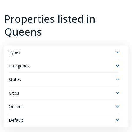
Properties listed in
Queens
Types
Categories
States
Cities
Queens
Default