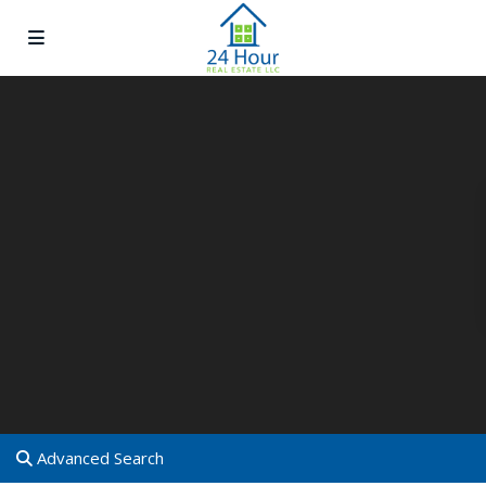
Advanced Search