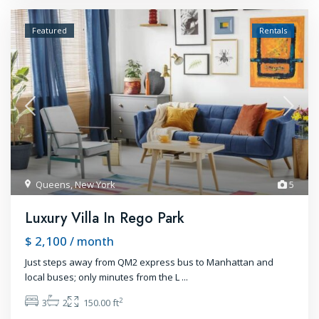
Featured
Rentals
Queens
,
New York
5
Luxury Villa In Rego Park
$ 2,100
/ month
Just steps away from QM2 express bus to Manhattan and
local buses; only minutes from the L
...
2
3
2
150.00 ft